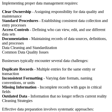
Implementing proper data management requires:
Clear Ownership
- Assigning responsibility for data quality and
maintenance
Standard Procedures
- Establishing consistent data collection and
entry processes
Access Controls
- Defining who can view, edit, and use different
data sets
Documentation
- Maintaining records of data sources, definitions,
and processes
Data Cleaning and Standardization
Common Data Quality Issues
Businesses typically encounter several data challenges:
Duplicate Records
- Multiple entries for the same entity or
transaction
Inconsistent Formatting
- Varying date formats, naming
conventions, or units
Missing Information
- Incomplete records with gaps in critical
fields
Outdated Data
- Information that no longer reflects current reality
Cleaning Strategies
Effective data preparation involves systematic approaches: