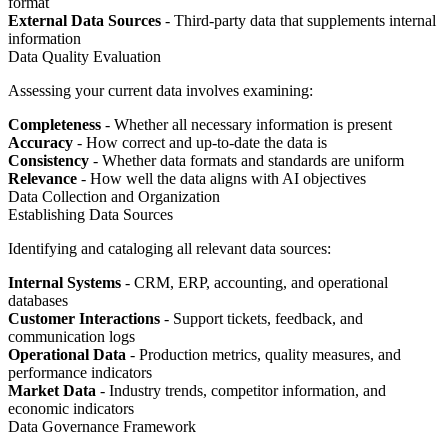
format
External Data Sources
- Third-party data that supplements internal
information
Data Quality Evaluation
Assessing your current data involves examining:
Completeness
- Whether all necessary information is present
Accuracy
- How correct and up-to-date the data is
Consistency
- Whether data formats and standards are uniform
Relevance
- How well the data aligns with AI objectives
Data Collection and Organization
Establishing Data Sources
Identifying and cataloging all relevant data sources:
Internal Systems
- CRM, ERP, accounting, and operational
databases
Customer Interactions
- Support tickets, feedback, and
communication logs
Operational Data
- Production metrics, quality measures, and
performance indicators
Market Data
- Industry trends, competitor information, and
economic indicators
Data Governance Framework