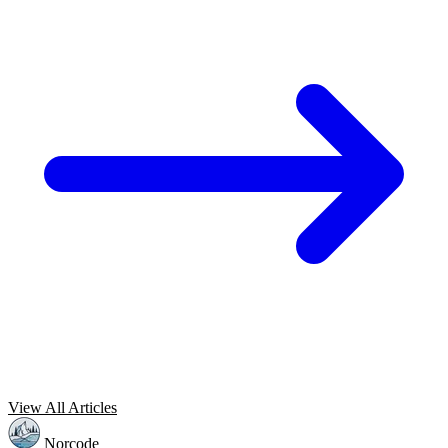
View All Articles
Norcode