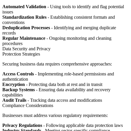
Automated Validation
- Using tools to identify and flag potential
issues
Standardization Rules
- Establishing consistent formats and
conventions
Deduplication Processes
- Identifying and merging duplicate
records
Regular Maintenance
- Ongoing monitoring and cleaning
procedures
Data Security and Privacy
Protection Strategies
Securing business data requires comprehensive approaches:
Access Controls
- Implementing role-based permissions and
authentication
Encryption
- Protecting data both at rest and in transit
Backup Systems
- Ensuring data availability and recovery
capabilities
Audit Trails
- Tracking data access and modifications
Compliance Considerations
Businesses must address various regulatory requirements:
Privacy Regulations
- Following applicable data protection laws
Industry Standards
- Meeting sector-specific compliance