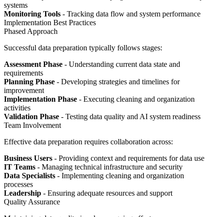
systems
Monitoring Tools
- Tracking data flow and system performance
Implementation Best Practices
Phased Approach
Successful data preparation typically follows stages:
Assessment Phase
- Understanding current data state and
requirements
Planning Phase
- Developing strategies and timelines for
improvement
Implementation Phase
- Executing cleaning and organization
activities
Validation Phase
- Testing data quality and AI system readiness
Team Involvement
Effective data preparation requires collaboration across:
Business Users
- Providing context and requirements for data use
IT Teams
- Managing technical infrastructure and security
Data Specialists
- Implementing cleaning and organization
processes
Leadership
- Ensuring adequate resources and support
Quality Assurance