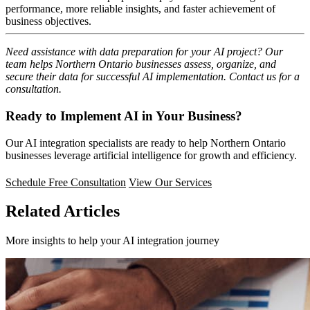
performance, more reliable insights, and faster achievement of
business objectives.
Need assistance with data preparation for your AI project? Our
team helps Northern Ontario businesses assess, organize, and
secure their data for successful AI implementation. Contact us for a
consultation.
Ready to Implement AI in Your Business?
Our AI integration specialists are ready to help Northern Ontario
businesses leverage artificial intelligence for growth and efficiency.
Schedule Free Consultation
View Our Services
Related Articles
More insights to help your AI integration journey