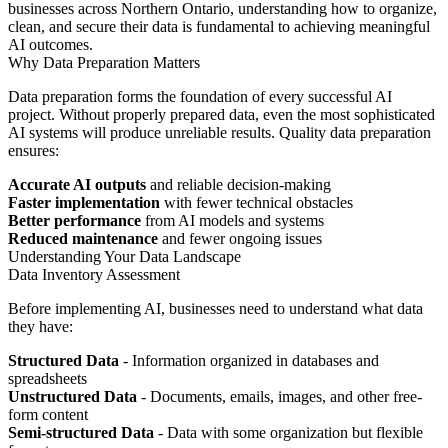
businesses across Northern Ontario, understanding how to organize,
clean, and secure their data is fundamental to achieving meaningful
AI outcomes.
Why Data Preparation Matters
Data preparation forms the foundation of every successful AI
project. Without properly prepared data, even the most sophisticated
AI systems will produce unreliable results. Quality data preparation
ensures:
Accurate AI outputs
and reliable decision-making
Faster implementation
with fewer technical obstacles
Better performance
from AI models and systems
Reduced maintenance
and fewer ongoing issues
Understanding Your Data Landscape
Data Inventory Assessment
Before implementing AI, businesses need to understand what data
they have:
Structured Data
- Information organized in databases and
spreadsheets
Unstructured Data
- Documents, emails, images, and other free-
form content
Semi-structured Data
- Data with some organization but flexible