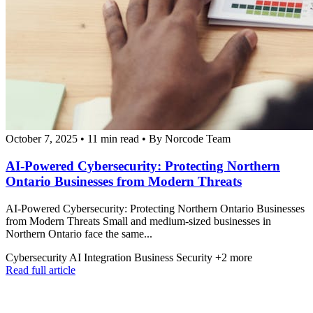
October 7, 2025
•
11 min read
•
By Norcode Team
AI-Powered Cybersecurity: Protecting Northern
Ontario Businesses from Modern Threats
AI-Powered Cybersecurity: Protecting Northern Ontario Businesses
from Modern Threats Small and medium-sized businesses in
Northern Ontario face the same...
Cybersecurity
AI Integration
Business Security
+2 more
Read full article