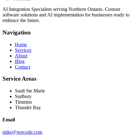
AI Integration Specialists serving Northern Ontario. Custom
software solutions and AI implementation for businesses ready to
embrace the future.
Navigation
Home
Services
About
Blog
Contact
Service Areas
Sault Ste Marie
Sudbury
Timmins
Thunder Bay
Email
mike@norcode.com