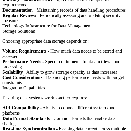
requirements
Documentation
- Maintaining records of data handling procedures
Regular Reviews
- Periodically assessing and updating security
measures
Technology Infrastructure for Data Management
Storage Solutions
Choosing appropriate data storage depends on:
Volume Requirements
- How much data needs to be stored and
accessed
Performance Needs
- Speed requirements for data retrieval and
processing
Scalability
- Ability to grow storage capacity as data increases
Cost Considerations
- Balancing performance needs with budget
constraints
Integration Capabilities
Ensuring data systems work together requires:
API Compatibility
- Ability to connect different systems and
platforms
Data Format Standards
- Common formats that enable data
sharing
Real-time Synchronization
- Keeping data current across multiple