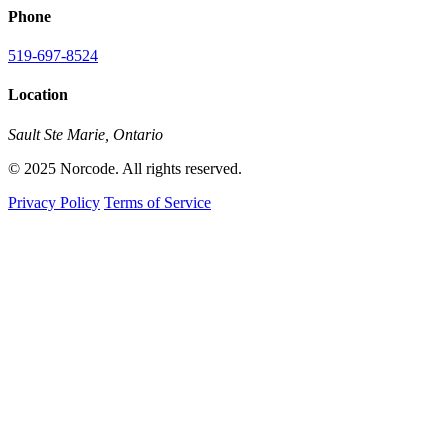
Phone
519-697-8524
Location
Sault Ste Marie, Ontario
© 2025 Norcode. All rights reserved.
Privacy Policy
Terms of Service