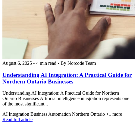
August 6, 2025
•
4 min read
•
By Norcode Team
Understanding AI Integration: A Practical Guide for
Northern Ontario Businesses
Understanding AI Integration: A Practical Guide for Northern
Ontario Businesses Artificial intelligence integration represents one
of the most significant...
AI Integration
Business Automation
Northern Ontario
+1 more
Read full article