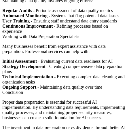
Maintaining data quality involves ongoing efforts:
Regular Audits
- Periodic assessment of data quality metrics
Automated Monitoring
- Systems that flag potential data issues
User Training
- Ensuring staff understand data entry standards
Continuous Improvement
- Refining processes based on
experience
Working with Data Preparation Specialists
Many businesses benefit from expert assistance with data
preparation. Professional services can help with:
Initial Assessment
- Evaluating current data readiness for AI
Strategy Development
- Creating comprehensive data preparation
plans
Technical Implementation
- Executing complex data cleaning and
organization tasks
Ongoing Support
- Maintaining data quality over time
Conclusion
Proper data preparation is essential for successful AI
implementation. By understanding data requirements, implementing
quality processes, and maintaining proper security measures,
businesses can create a solid foundation for AI success.
The investment in data preparation pays dividends through better AI